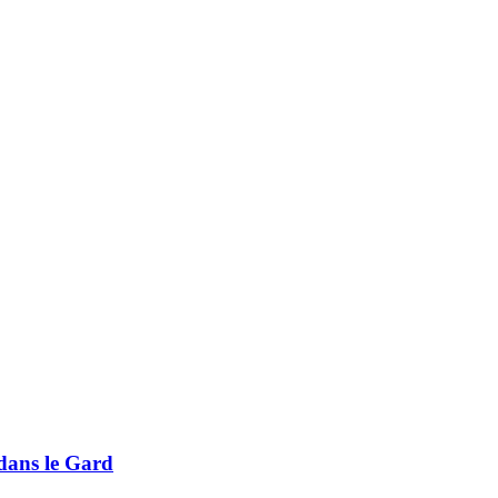
 dans le Gard