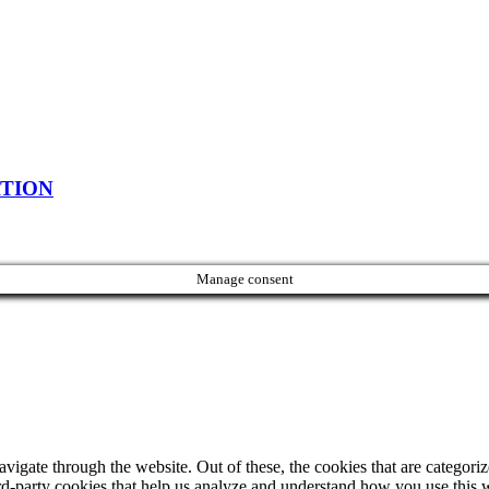
ATION
Manage consent
igate through the website. Out of these, the cookies that are categorize
hird-party cookies that help us analyze and understand how you use this 