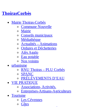
ThoirasCorbès
Mairie Thoiras-Corbès
Commune Nouvelle
Mairie
Conseils municipaux
Médiathèque
Actualités – Animations
Ordures et Déchetteries
Alès Agglo
Eau potable
Nos voisins
urbanisme
RNU Thoiras – PLU Corbès
SPANC
PRÉLÈVEMENTS D’EAU
VIE PRATIQUE
Associations, Activités.
Entreprises-Artisans-Agriculteurs
Tourisme
Les Cévennes
Gîtes