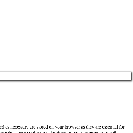
d as necessary are stored on your browser as they are essential for
website. These cookies will be stored in your browser only with