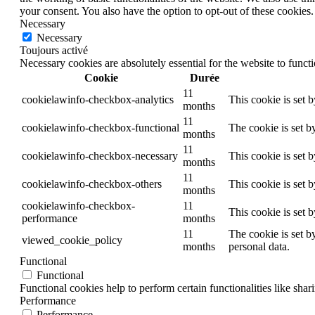
your consent. You also have the option to opt-out of these cookies
Necessary
Necessary
Toujours activé
Necessary cookies are absolutely essential for the website to funct
Cookie
Durée
11
cookielawinfo-checkbox-analytics
This cookie is set 
months
11
cookielawinfo-checkbox-functional
The cookie is set b
months
11
cookielawinfo-checkbox-necessary
This cookie is set 
months
11
cookielawinfo-checkbox-others
This cookie is set 
months
cookielawinfo-checkbox-
11
This cookie is set 
performance
months
11
The cookie is set b
viewed_cookie_policy
months
personal data.
Functional
Functional
Functional cookies help to perform certain functionalities like shar
Performance
Performance