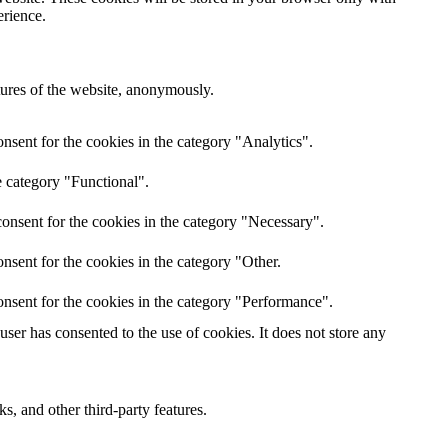
erience.
atures of the website, anonymously.
nsent for the cookies in the category "Analytics".
e category "Functional".
onsent for the cookies in the category "Necessary".
nsent for the cookies in the category "Other.
nsent for the cookies in the category "Performance".
er has consented to the use of cookies. It does not store any
s, and other third-party features.