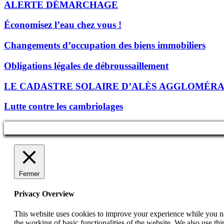
ALERTE DÉMARCHAGE
Économisez l’eau chez vous !
Changements d’occupation des biens immobiliers
Obligations légales de débroussaillement
LE CADASTRE SOLAIRE D’ALÈS AGGLOMÉR
Lutte contre les cambriolages
Fermer
Privacy Overview
This website uses cookies to improve your experience while you nav
the working of basic functionalities of the website. We also use t