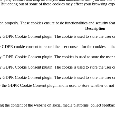
. But opting out of some of these cookies may affect your browsing exp
ion properly. These cookies ensure basic functionalities and security fe
Description
by GDPR Cookie Consent plugin. The cookie is used to store the user co
y GDPR cookie consent to record the user consent for the cookies in th
by GDPR Cookie Consent plugin. The cookies is used to store the user c
by GDPR Cookie Consent plugin. The cookie is used to store the user co
by GDPR Cookie Consent plugin. The cookie is used to store the user co
y the GDPR Cookie Consent plugin and is used to store whether or not us
ing the content of the website on social media platforms, collect feedback