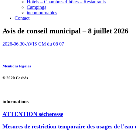
Hôtels – Chambres d’hôtes – Restaurants
Campings
incontournables
Contact
Avis de conseil municipal – 8 juillet 2026
2026-06.30-AVIS CM du 08 07
Mentions légales
© 2020 Corbès
informations
ATTENTION sécheresse
Mesures de restriction temporaire des usages de l’eau