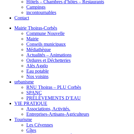
Hôtels – Chambres d’hôtes – Restaurants
Campings
incontournables
Contact
Mairie Thoiras-Corbès
Commune Nouvelle
Mairie
Conseils municipaux
Médiathèque
Actualités – Animations
Ordures et Déchetteries
Alès Agglo
Eau potable
Nos voisins
urbanisme
RNU Thoiras – PLU Corbès
SPANC
PRÉLÈVEMENTS D’EAU
VIE PRATIQUE
Associations, Activités.
Entreprises-Artisans-Agriculteurs
Tourisme
Les Cévennes
Gîtes