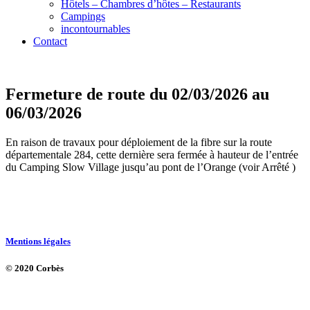
Hôtels – Chambres d’hôtes – Restaurants
Campings
incontournables
Contact
Fermeture de route du 02/03/2026 au
06/03/2026
En raison de travaux pour déploiement de la fibre sur la route
départementale 284, cette dernière sera fermée à hauteur de l’entrée
du Camping Slow Village jusqu’au pont de l’Orange (voir Arrêté )
Mentions légales
© 2020 Corbès