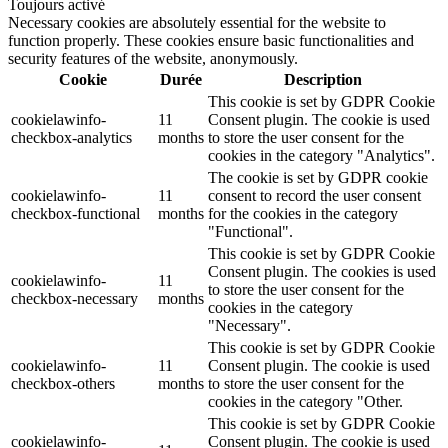
Toujours activé
Necessary cookies are absolutely essential for the website to
function properly. These cookies ensure basic functionalities and
security features of the website, anonymously.
Cookie
Durée
Description
This cookie is set by GDPR Cookie
cookielawinfo-
11
Consent plugin. The cookie is used
checkbox-analytics
months
to store the user consent for the
cookies in the category "Analytics".
The cookie is set by GDPR cookie
cookielawinfo-
11
consent to record the user consent
checkbox-functional
months
for the cookies in the category
"Functional".
This cookie is set by GDPR Cookie
Consent plugin. The cookies is used
cookielawinfo-
11
to store the user consent for the
checkbox-necessary
months
cookies in the category
"Necessary".
This cookie is set by GDPR Cookie
cookielawinfo-
11
Consent plugin. The cookie is used
checkbox-others
months
to store the user consent for the
cookies in the category "Other.
This cookie is set by GDPR Cookie
cookielawinfo-
Consent plugin. The cookie is used