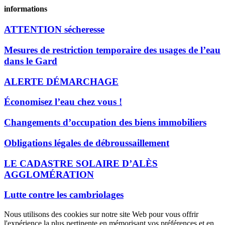
informations
ATTENTION sécheresse
Mesures de restriction temporaire des usages de l’eau
dans le Gard
ALERTE DÉMARCHAGE
Économisez l’eau chez vous !
Changements d’occupation des biens immobiliers
Obligations légales de débroussaillement
LE CADASTRE SOLAIRE D’ALÈS
AGGLOMÉRATION
Lutte contre les cambriolages
Nous utilisons des cookies sur notre site Web pour vous offrir
l'expérience la plus pertinente en mémorisant vos préférences et en