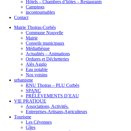
Hôtels – Chambres d’hôtes – Restaurants
Campings
incontournables
Contact
Mairie Thoiras-Corbès
Commune Nouvelle
Mairie
Conseils municipaux
Médiathèque
Actualités – Animations
Ordures et Déchetteries
Alès Agglo
Eau potable
Nos voisins
urbanisme
RNU Thoiras – PLU Corbès
SPANC
PRÉLÈVEMENTS D’EAU
VIE PRATIQUE
Associations, Activités.
Entreprises-Artisans-Agriculteurs
Tourisme
Les Cévennes
Gîtes