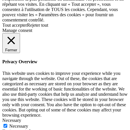
répétant vos visites. En cliquant sur « Tout accepter », vous
consentez à l'utilisation de TOUS les cookies. Cependant, vous
pouvez visiter les « Paramètres des cookies » pour fournir un
consentement contrôlé.
Tout accepter
Rejeter tout
Manage consent
Fermer
Privacy Overview
This website uses cookies to improve your experience while you
navigate through the website. Out of these, the cookies that are
categorized as necessary are stored on your browser as they are
essential for the working of basic functionalities of the website. We
also use third-party cookies that help us analyze and understand how
you use this website. These cookies will be stored in your browser
only with your consent. You also have the option to opt-out of these
cookies. But opting out of some of these cookies may affect your
browsing experience.
Necessary
Necessary