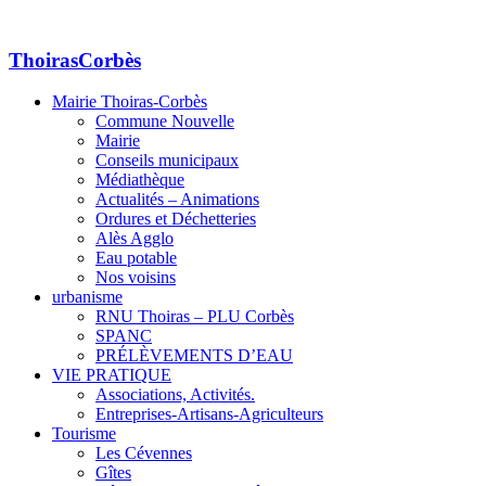
ThoirasCorbès
Mairie Thoiras-Corbès
Commune Nouvelle
Mairie
Conseils municipaux
Médiathèque
Actualités – Animations
Ordures et Déchetteries
Alès Agglo
Eau potable
Nos voisins
urbanisme
RNU Thoiras – PLU Corbès
SPANC
PRÉLÈVEMENTS D’EAU
VIE PRATIQUE
Associations, Activités.
Entreprises-Artisans-Agriculteurs
Tourisme
Les Cévennes
Gîtes