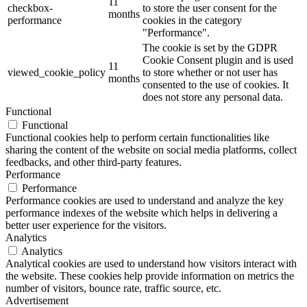
11
checkbox-
to store the user consent for the
months
performance
cookies in the category
"Performance".
The cookie is set by the GDPR
Cookie Consent plugin and is used
11
viewed_cookie_policy
to store whether or not user has
months
consented to the use of cookies. It
does not store any personal data.
Functional
Functional
Functional cookies help to perform certain functionalities like
sharing the content of the website on social media platforms, collect
feedbacks, and other third-party features.
Performance
Performance
Performance cookies are used to understand and analyze the key
performance indexes of the website which helps in delivering a
better user experience for the visitors.
Analytics
Analytics
Analytical cookies are used to understand how visitors interact with
the website. These cookies help provide information on metrics the
number of visitors, bounce rate, traffic source, etc.
Advertisement