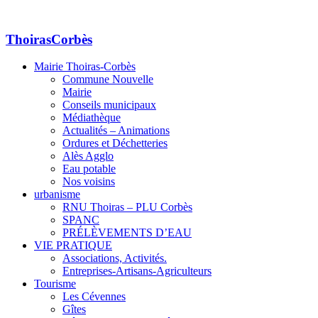
ThoirasCorbès
Mairie Thoiras-Corbès
Commune Nouvelle
Mairie
Conseils municipaux
Médiathèque
Actualités – Animations
Ordures et Déchetteries
Alès Agglo
Eau potable
Nos voisins
urbanisme
RNU Thoiras – PLU Corbès
SPANC
PRÉLÈVEMENTS D’EAU
VIE PRATIQUE
Associations, Activités.
Entreprises-Artisans-Agriculteurs
Tourisme
Les Cévennes
Gîtes