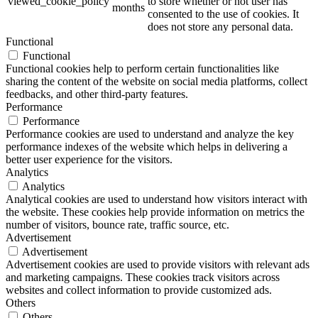
viewed_cookie_policy
to store whether or not user has
months
consented to the use of cookies. It
does not store any personal data.
Functional
Functional
Functional cookies help to perform certain functionalities like
sharing the content of the website on social media platforms, collect
feedbacks, and other third-party features.
Performance
Performance
Performance cookies are used to understand and analyze the key
performance indexes of the website which helps in delivering a
better user experience for the visitors.
Analytics
Analytics
Analytical cookies are used to understand how visitors interact with
the website. These cookies help provide information on metrics the
number of visitors, bounce rate, traffic source, etc.
Advertisement
Advertisement
Advertisement cookies are used to provide visitors with relevant ads
and marketing campaigns. These cookies track visitors across
websites and collect information to provide customized ads.
Others
Others