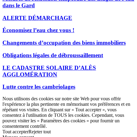
dans le Gard
ALERTE DÉMARCHAGE
Économisez l’eau chez vous !
Changements d’occupation des biens immobiliers
Obligations légales de débroussaillement
LE CADASTRE SOLAIRE D’ALÈS
AGGLOMÉRATION
Lutte contre les cambriolages
Nous utilisons des cookies sur notre site Web pour vous offrir
l'expérience la plus pertinente en mémorisant vos préférences et en
répétant vos visites. En cliquant sur « Tout accepter », vous
consentez à l'utilisation de TOUS les cookies. Cependant, vous
pouvez visiter les « Paramètres des cookies » pour fournir un
consentement contrôlé.
Tout accepter
Rejeter tout