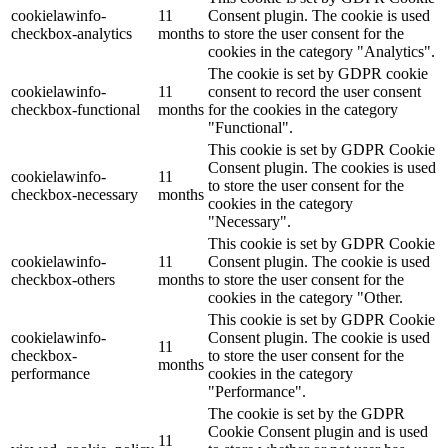
cookielawinfo-
11
Consent plugin. The cookie is used
checkbox-analytics
months
to store the user consent for the
cookies in the category "Analytics".
The cookie is set by GDPR cookie
cookielawinfo-
11
consent to record the user consent
checkbox-functional
months
for the cookies in the category
"Functional".
This cookie is set by GDPR Cookie
Consent plugin. The cookies is used
cookielawinfo-
11
to store the user consent for the
checkbox-necessary
months
cookies in the category
"Necessary".
This cookie is set by GDPR Cookie
cookielawinfo-
11
Consent plugin. The cookie is used
checkbox-others
months
to store the user consent for the
cookies in the category "Other.
This cookie is set by GDPR Cookie
cookielawinfo-
Consent plugin. The cookie is used
11
checkbox-
to store the user consent for the
months
performance
cookies in the category
"Performance".
The cookie is set by the GDPR
Cookie Consent plugin and is used
11