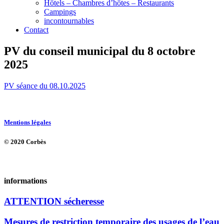
Hôtels – Chambres d’hôtes – Restaurants
Campings
incontournables
Contact
PV du conseil municipal du 8 octobre
2025
PV séance du 08.10.2025
Mentions légales
© 2020 Corbès
informations
ATTENTION sécheresse
Mesures de restriction temporaire des usages de l’eau