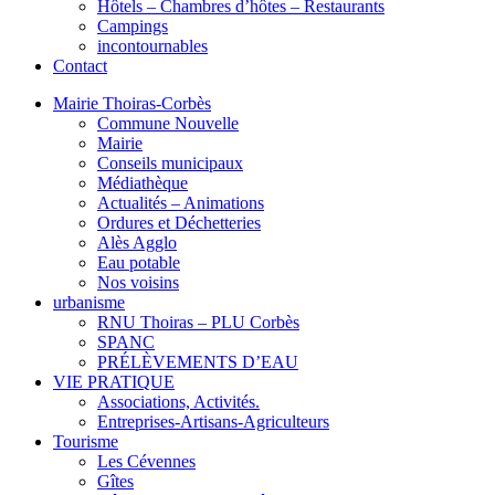
Hôtels – Chambres d’hôtes – Restaurants
Campings
incontournables
Contact
Mairie Thoiras-Corbès
Commune Nouvelle
Mairie
Conseils municipaux
Médiathèque
Actualités – Animations
Ordures et Déchetteries
Alès Agglo
Eau potable
Nos voisins
urbanisme
RNU Thoiras – PLU Corbès
SPANC
PRÉLÈVEMENTS D’EAU
VIE PRATIQUE
Associations, Activités.
Entreprises-Artisans-Agriculteurs
Tourisme
Les Cévennes
Gîtes