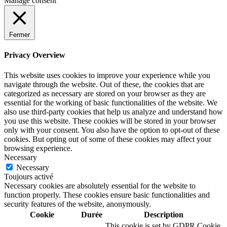
Manage consent
Fermer
Privacy Overview
This website uses cookies to improve your experience while you
navigate through the website. Out of these, the cookies that are
categorized as necessary are stored on your browser as they are
essential for the working of basic functionalities of the website. We
also use third-party cookies that help us analyze and understand how
you use this website. These cookies will be stored in your browser
only with your consent. You also have the option to opt-out of these
cookies. But opting out of some of these cookies may affect your
browsing experience.
Necessary
Necessary
Toujours activé
Necessary cookies are absolutely essential for the website to
function properly. These cookies ensure basic functionalities and
security features of the website, anonymously.
Cookie
Durée
Description
This cookie is set by GDPR Cookie